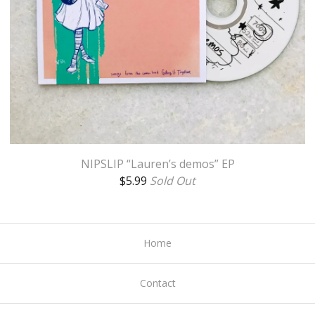
NIPSLIP “Lauren’s demos” EP
$
5.99
Sold Out
Home
Contact