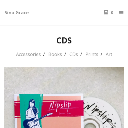
Sina Grace
0
CDS
Accessories
Books
CDs
Prints
Art